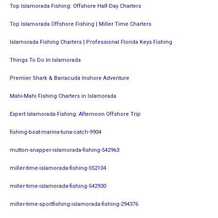
Top Islamorada Fishing: Offshore Half-Day Charters
Top Islamorada Offshore Fishing | Miller Time Charters
Islamorada Fishing Charters | Professional Florida Keys Fishing
Things To Do In Islamorada
Premier Shark & Barracuda Inshore Adventure
Mahi-Mahi Fishing Charters in Islamorada
Expert Islamorada Fishing: Afternoon Offshore Trip
fishing-boat-marina-tuna-catch-9904
mutton-snapper-islamorada-fishing-542963
miller-time-islamorada-fishing-552104
miller-time-islamorada-fishing-542930
miller-time-sportfishing-islamorada-fishing-294376