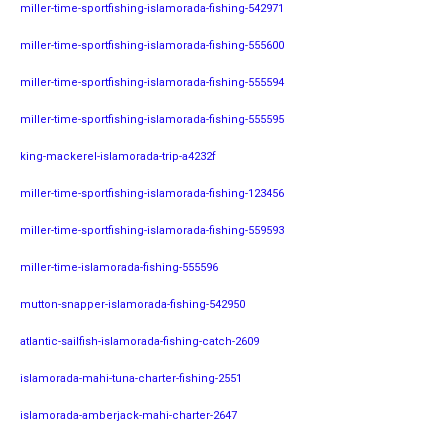
miller-time-sportfishing-islamorada-fishing-542971
miller-time-sportfishing-islamorada-fishing-555600
miller-time-sportfishing-islamorada-fishing-555594
miller-time-sportfishing-islamorada-fishing-555595
king-mackerel-islamorada-trip-a4232f
miller-time-sportfishing-islamorada-fishing-123456
miller-time-sportfishing-islamorada-fishing-559593
miller-time-islamorada-fishing-555596
mutton-snapper-islamorada-fishing-542950
atlantic-sailfish-islamorada-fishing-catch-2609
islamorada-mahi-tuna-charter-fishing-2551
islamorada-amberjack-mahi-charter-2647