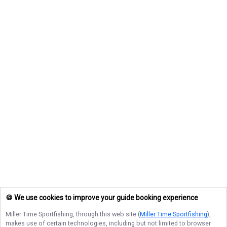
🍪 We use cookies to improve your guide booking experience
Miller Time Sportfishing
, through this web site (
Miller Time Sportfishing
),
makes use of certain technologies, including but not limited to browser