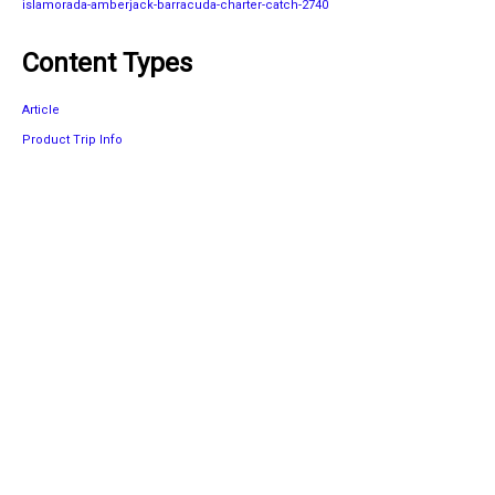
islamorada-amberjack-barracuda-charter-catch-2740
Content Types
Article
Product Trip Info