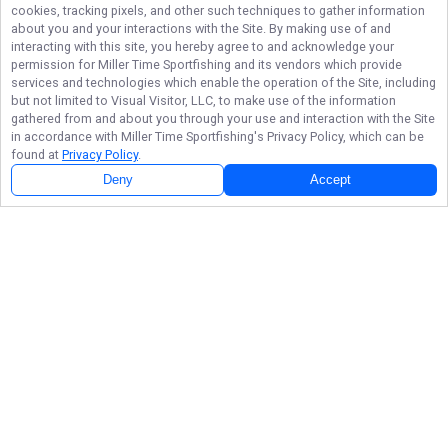
cookies, tracking pixels, and other such techniques to gather information
about you and your interactions with the Site. By making use of and
interacting with this site, you hereby agree to and acknowledge your
permission for
Miller Time Sportfishing
and its vendors which provide
services and technologies which enable the operation of the Site, including
but not limited to Visual Visitor, LLC, to make use of the information
gathered from and about you through your use and interaction with the Site
in accordance with
Miller Time Sportfishing
's Privacy Policy, which can be
found at
Privacy Policy
.
Deny
Accept