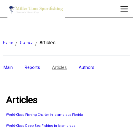
Articles
Home
Sitemap
/
/
Main
Reports
Articles
Authors
Articles
World-Class Fishing Charter in Islamorada Florida
World-Class Deep Sea Fishing in Islamorada