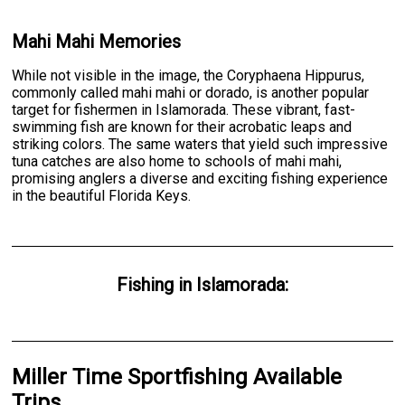
Mahi Mahi Memories
While not visible in the image, the Coryphaena Hippurus,
commonly called mahi mahi or dorado, is another popular
target for fishermen in Islamorada. These vibrant, fast-
swimming fish are known for their acrobatic leaps and
striking colors. The same waters that yield such impressive
tuna catches are also home to schools of mahi mahi,
promising anglers a diverse and exciting fishing experience
in the beautiful Florida Keys.
Fishing
in
Islamorada
:
Miller Time Sportfishing Available
Trips