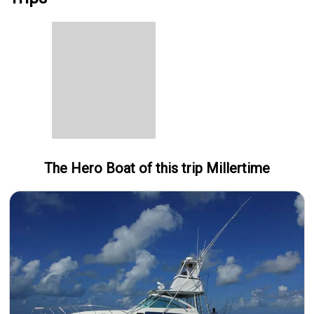
The Hero
Boat
of this trip
Millertime