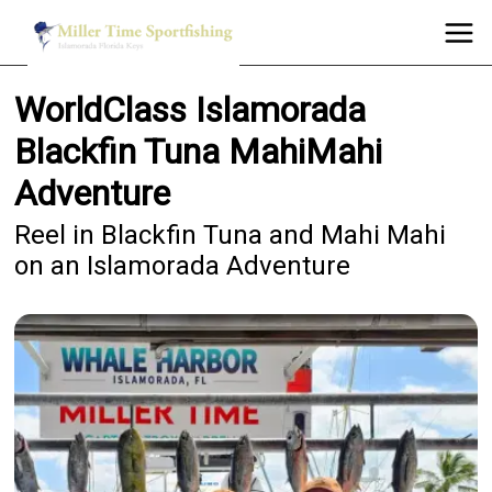
WorldClass Islamorada
Blackfin Tuna MahiMahi
Adventure
Reel in Blackfin Tuna and Mahi Mahi
on an Islamorada Adventure