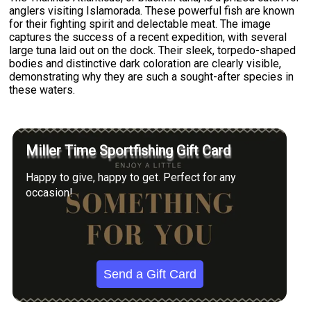
anglers visiting Islamorada. These powerful fish are known
for their fighting spirit and delectable meat. The image
captures the success of a recent expedition, with several
large tuna laid out on the dock. Their sleek, torpedo-shaped
bodies and distinctive dark coloration are clearly visible,
demonstrating why they are such a sought-after species in
these waters.
Miller Time Sportfishing Gift Card
Happy to give, happy to get. Perfect for any
occasion!
Send a Gift Card