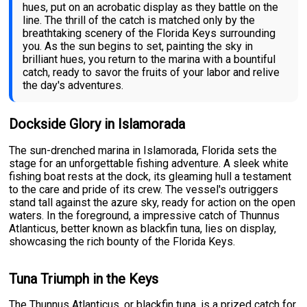
hues, put on an acrobatic display as they battle on the
line. The thrill of the catch is matched only by the
breathtaking scenery of the Florida Keys surrounding
you. As the sun begins to set, painting the sky in
brilliant hues, you return to the marina with a bountiful
catch, ready to savor the fruits of your labor and relive
the day's adventures.
Dockside Glory in Islamorada
The sun-drenched marina in Islamorada, Florida sets the
stage for an unforgettable fishing adventure. A sleek white
fishing boat rests at the dock, its gleaming hull a testament
to the care and pride of its crew. The vessel's outriggers
stand tall against the azure sky, ready for action on the open
waters. In the foreground, a impressive catch of Thunnus
Atlanticus, better known as blackfin tuna, lies on display,
showcasing the rich bounty of the Florida Keys.
Tuna Triumph in the Keys
The Thunnus Atlanticus, or blackfin tuna, is a prized catch for