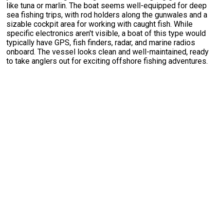
like tuna or marlin. The boat seems well-equipped for deep
sea fishing trips, with rod holders along the gunwales and a
sizable cockpit area for working with caught fish. While
specific electronics aren't visible, a boat of this type would
typically have GPS, fish finders, radar, and marine radios
onboard. The vessel looks clean and well-maintained, ready
to take anglers out for exciting offshore fishing adventures.