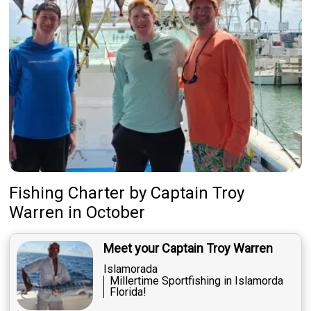
Fishing Charter
by
Captain
Troy
Warren
in October
Meet your Captain Troy Warren
Islamorada
Millertime Sportfishing in Islamorda
Florida!