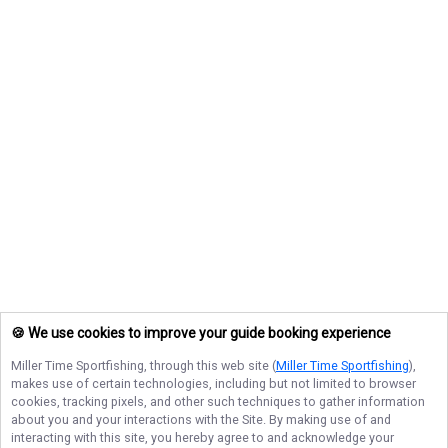
🍪 We use cookies to improve your guide booking experience
Miller Time Sportfishing
, through this web site (
Miller Time Sportfishing
),
makes use of certain technologies, including but not limited to browser
cookies, tracking pixels, and other such techniques to gather information
about you and your interactions with the Site. By making use of and
interacting with this site, you hereby agree to and acknowledge your