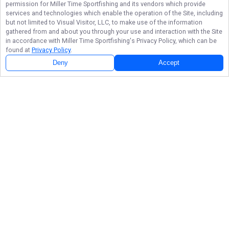
permission for
Miller Time Sportfishing
and its vendors which provide
services and technologies which enable the operation of the Site, including
but not limited to Visual Visitor, LLC, to make use of the information
gathered from and about you through your use and interaction with the Site
in accordance with
Miller Time Sportfishing
's Privacy Policy, which can be
found at
Privacy Policy
.
Deny
Accept
Follow Us