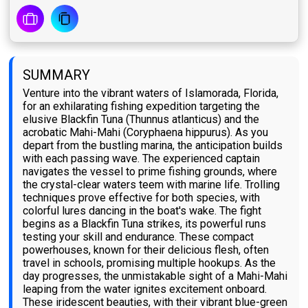
SUMMARY
Venture into the vibrant waters of Islamorada, Florida,
for an exhilarating fishing expedition targeting the
elusive Blackfin Tuna (Thunnus atlanticus) and the
acrobatic Mahi-Mahi (Coryphaena hippurus). As you
depart from the bustling marina, the anticipation builds
with each passing wave. The experienced captain
navigates the vessel to prime fishing grounds, where
the crystal-clear waters teem with marine life. Trolling
techniques prove effective for both species, with
colorful lures dancing in the boat's wake. The fight
begins as a Blackfin Tuna strikes, its powerful runs
testing your skill and endurance. These compact
powerhouses, known for their delicious flesh, often
travel in schools, promising multiple hookups. As the
day progresses, the unmistakable sight of a Mahi-Mahi
leaping from the water ignites excitement onboard.
These iridescent beauties, with their vibrant blue-green