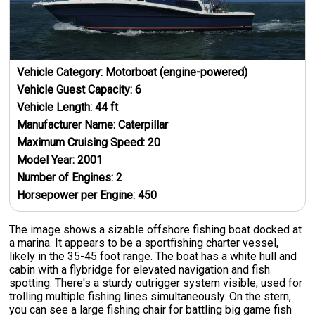
Vehicle Category:
Motorboat (engine-powered)
Vehicle Guest Capacity:
6
Vehicle Length:
44
ft
Manufacturer Name:
Caterpillar
Maximum Cruising Speed:
20
Model Year:
2001
Number of Engines:
2
Horsepower per Engine:
450
The image shows a sizable offshore fishing boat docked at
a marina. It appears to be a sportfishing charter vessel,
likely in the 35-45 foot range. The boat has a white hull and
cabin with a flybridge for elevated navigation and fish
spotting. There's a sturdy outrigger system visible, used for
trolling multiple fishing lines simultaneously. On the stern,
you can see a large fishing chair for battling big game fish