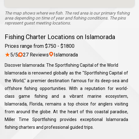
The map shows where we fish. The red area is our primary fishing
area depending on time of year and fishing conditions. The pins
represent guest meeting locations.
Fishing Charter Locations on Islamorada
Prices range from $750 - $1800
★
5/5
27 Reviews
Islamorada
Discover Islamorada: The Sportfishing Capital of the World
Islamorada is renowned globally as the "Sportfishing Capital of
the World," a premier destination famous for its deep-sea and
offshore fishing opportunities. With a reputation for world-
class game fishing and a vibrant marine ecosystem,
Islamorada, Florida, remains a top choice for anglers visiting
from around the globe. At the heart of this coastal paradise,
Miller Time Sportfishing provides exceptional Islamorada
fishing charters and professional guided trips.