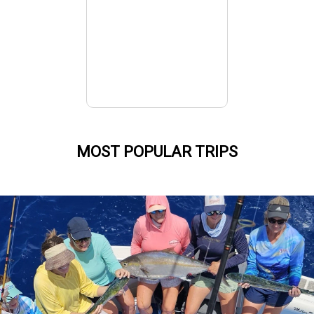
MOST POPULAR TRIPS