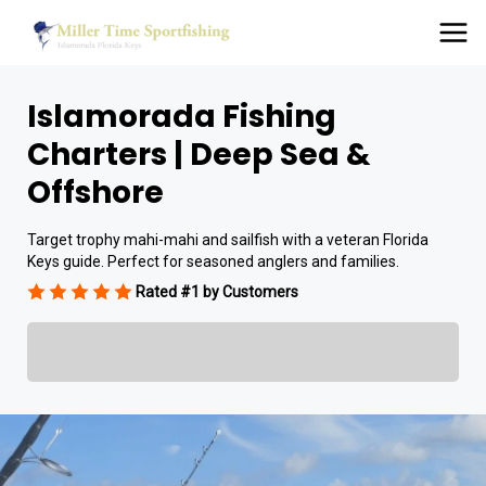
Islamorada Fishing
Charters | Deep Sea &
Offshore
Target trophy mahi-mahi and sailfish with a veteran Florida
Keys guide. Perfect for seasoned anglers and families.
Rated #1 by Customers