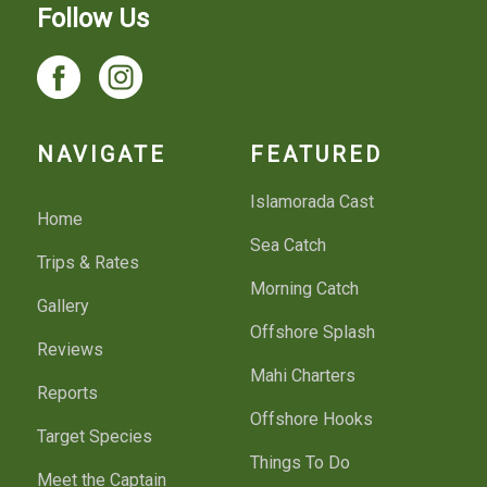
Follow Us
NAVIGATE
FEATURED
Islamorada Cast
Home
Sea Catch
Trips & Rates
Morning Catch
Gallery
Offshore Splash
Reviews
Mahi Charters
Reports
Offshore Hooks
Target Species
Things To Do
Meet the Captain