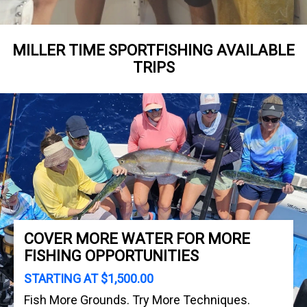
MILLER TIME SPORTFISHING AVAILABLE
TRIPS
COVER MORE WATER FOR MORE
FISHING OPPORTUNITIES
STARTING AT $1,500.00
Fish More Grounds. Try More Techniques.