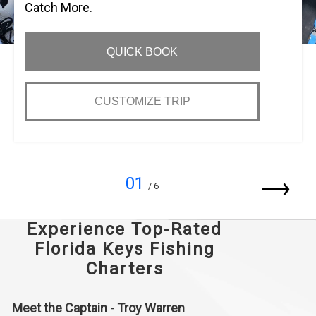
Catch More.
QUICK BOOK
CUSTOMIZE TRIP
01
/ 6
Experience Top-Rated
Florida Keys Fishing
Charters
Meet the Captain - Troy Warren