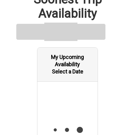
Availability
My Upcoming
Availability
Select a Date