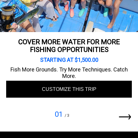
COVER MORE WATER FOR MORE
FISHING OPPORTUNITIES
STARTING AT $1,500.00
Fish More Grounds. Try More Techniques. Catch
More.
CUSTOMIZE THIS TRIP
01
/ 3