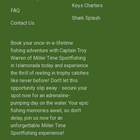
Keys Charters
FAQ
Shark Splash
Contact Us
Book your once-in-a-lifetime
fishing adventure with Captain Troy
Warren of Miller Time Sportfishing
in Islamorada today and experience
the thrill of reeling in trophy catches
like never before! Don't let this
opportunity slip away - secure your
spot now for an adrenaline-
pumping day on the water. Your epic
fishing memories await, so don't
delay, join us now for an
unforgettable Miller Time
Sportfishing experience!