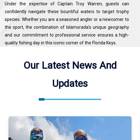
Under the expertise of Captain Troy Warren, guests can
confidently navigate these bountiful waters to target trophy
species. Whether you are a seasoned angler or a newcomer to
the sport, the combination of Islamorada's unique geography
and our commitment to professional service ensures a high-
quality fishing day in this iconic corner of the Florida Keys.
Miller Time Sportfishing Fishes Atlantic Ocean, Barley Basin.
Our Latest News And
See the map for exact locations. We meet our guests at Whale
Harbor Seafood Buffet ( 83413 Overseas Hwy, Islamorada, FL
Updates
33036, USA ).