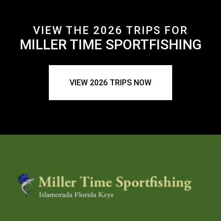
VIEW THE 2026 TRIPS FOR
MILLER TIME SPORTFISHING
VIEW 2026 TRIPS NOW