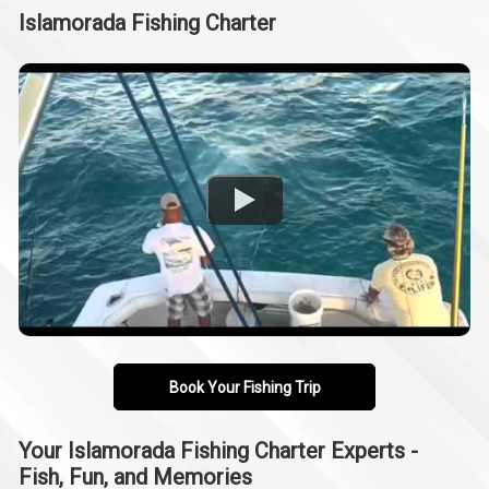
Islamorada Fishing Charter
Book Your Fishing Trip
Your Islamorada Fishing Charter Experts -
Fish, Fun, and Memories