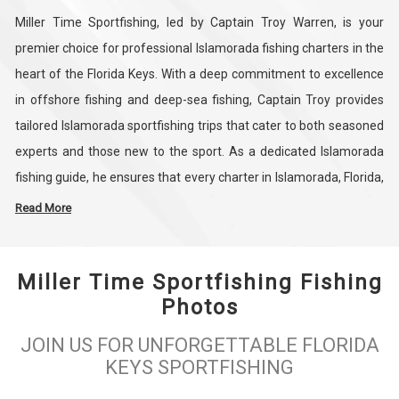
Miller Time Sportfishing, led by Captain Troy Warren, is your
premier choice for professional Islamorada fishing charters in the
heart of the Florida Keys. With a deep commitment to excellence
in offshore fishing and deep-sea fishing, Captain Troy provides
tailored Islamorada sportfishing trips that cater to both seasoned
experts and those new to the sport. As a dedicated Islamorada
fishing guide, he ensures that every charter in Islamorada, Florida,
is focused on putting you on the best catch of the day. Whether
Read More
you are pursuing marlin or enjoying the beauty of the Keys while
reeling in a variety of trophy game fish, Miller Time Sportfishing
Miller Time Sportfishing Fishing
provides a high-quality, professional experience that makes your
Photos
time in Islamorada productive and rewarding.
JOIN US FOR UNFORGETTABLE FLORIDA
Operating out of Islamorada, Miller Time Sportfishing is dedicated
KEYS SPORTFISHING
to providing an elite Florida Keys fishing charter experience. We