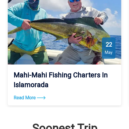
22
May
Mahi-Mahi Fishing Charters In
Islamorada
Read More
Soonest Trip