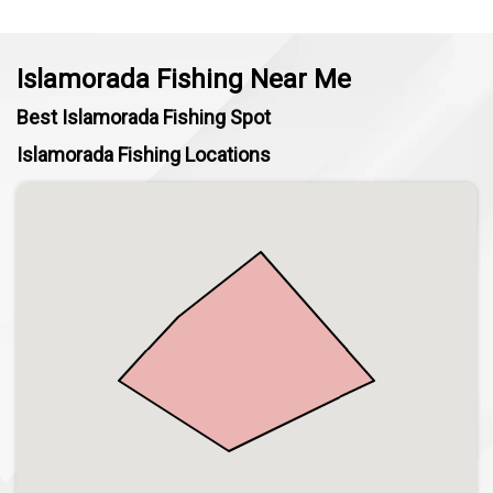
Islamorada Fishing Near Me
Best Islamorada Fishing Spot
Islamorada Fishing Locations