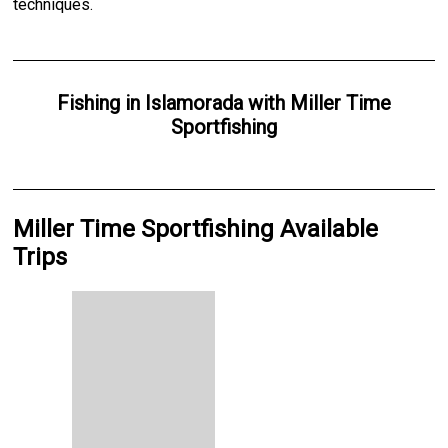
techniques.
Fishing
in
Islamorada
with
Miller Time
Sportfishing
Miller Time Sportfishing Available
Trips