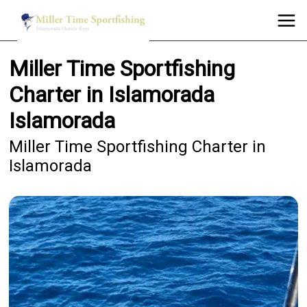
Miller Time Sportfishing
Charter in Islamorada
Islamorada
Miller Time Sportfishing Charter in
Islamorada