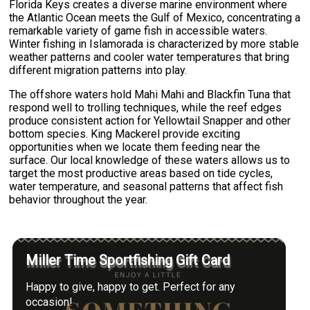
Florida Keys creates a diverse marine environment where
the Atlantic Ocean meets the Gulf of Mexico, concentrating a
remarkable variety of game fish in accessible waters.
Winter fishing in Islamorada is characterized by more stable
weather patterns and cooler water temperatures that bring
different migration patterns into play.
The offshore waters hold Mahi Mahi and Blackfin Tuna that
respond well to trolling techniques, while the reef edges
produce consistent action for Yellowtail Snapper and other
bottom species. King Mackerel provide exciting
opportunities when we locate them feeding near the
surface. Our local knowledge of these waters allows us to
target the most productive areas based on tide cycles,
water temperature, and seasonal patterns that affect fish
behavior throughout the year.
Miller Time Sportfishing Gift Card
Happy to give, happy to get. Perfect for any
occasion!