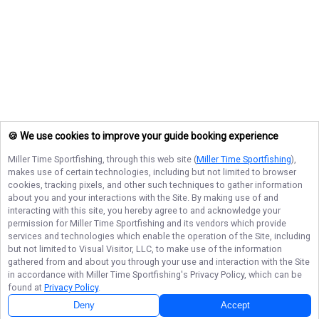
🍪 We use cookies to improve your guide booking experience
Miller Time Sportfishing
, through this web site (
Miller Time Sportfishing
),
makes use of certain technologies, including but not limited to browser
cookies, tracking pixels, and other such techniques to gather information
about you and your interactions with the Site. By making use of and
interacting with this site, you hereby agree to and acknowledge your
permission for
Miller Time Sportfishing
and its vendors which provide
services and technologies which enable the operation of the Site, including
but not limited to Visual Visitor, LLC, to make use of the information
gathered from and about you through your use and interaction with the Site
in accordance with
Miller Time Sportfishing
's Privacy Policy, which can be
found at
Privacy Policy
.
Deny
Accept