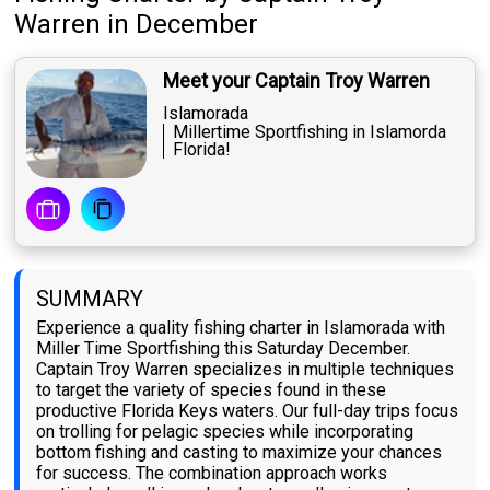
Warren
in December
Meet your Captain Troy Warren
Islamorada
Millertime Sportfishing in Islamorda
Florida!
SUMMARY
Experience a quality fishing charter in Islamorada with
Miller Time Sportfishing this Saturday December.
Captain Troy Warren specializes in multiple techniques
to target the variety of species found in these
productive Florida Keys waters. Our full-day trips focus
on trolling for pelagic species while incorporating
bottom fishing and casting to maximize your chances
for success. The combination approach works