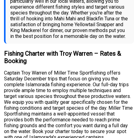
particularly well in our local waters, allowing you to
experience different fishing styles and target various
species throughout the day. Whether you're after the
thrill of hooking into Mahi Mahi and Blackfin Tuna or the
satisfaction of bringing home Yellowtail Snapper and
King Mackerel for dinner, our proven methods put you
in the best position for a memorable day on the water.
Fishing Charter with Troy Warren – Rates &
Booking
Captain Troy Warren of Miller Time Sportfishing offers
Saturday December trips that focus on giving you the
complete Islamorada fishing experience. Our full-day trips
provide ample time to employ multiple techniques and
target various species throughout these productive waters.
We equip you with quality gear specifically chosen for the
fishing conditions and target species of the day. Miller Time
Sportfishing maintains a well-appointed vessel that
provides both the performance needed to reach prime
fishing grounds and the comfort you want during a full day
on the water. Book your charter today to secure your spot
with one of Islamorada's experienced captains.