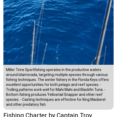
Miller Time Sportfishing operates in the productive waters
around Islamorada, targeting multiple species through various
fishing techniques. The winter fishery in the Florida Keys offers
excellent opportunities for both pelagic and reef species. -
Trolling patterns work well for Mahi Mahi and Blackfin Tuna. -
Bottom fishing produces Yellowtail Snapper and other reef
species. - Casting techniques are effective for King Mackerel
and other predatory fish.
Fishing Charter
by
Captain
Troy