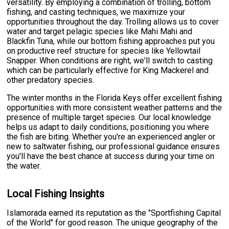
versatility. By employing a combination of trolling, bottom
fishing, and casting techniques, we maximize your
opportunities throughout the day. Trolling allows us to cover
water and target pelagic species like Mahi Mahi and
Blackfin Tuna, while our bottom fishing approaches put you
on productive reef structure for species like Yellowtail
Snapper. When conditions are right, we'll switch to casting
which can be particularly effective for King Mackerel and
other predatory species.
The winter months in the Florida Keys offer excellent fishing
opportunities with more consistent weather patterns and the
presence of multiple target species. Our local knowledge
helps us adapt to daily conditions, positioning you where
the fish are biting. Whether you're an experienced angler or
new to saltwater fishing, our professional guidance ensures
you'll have the best chance at success during your time on
the water.
Local Fishing Insights
Islamorada earned its reputation as the "Sportfishing Capital
of the World" for good reason. The unique geography of the