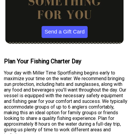
Send a Gift Card
Plan Your Fishing Charter Day
Your day with Miller Time Sportfishing begins early to
maximize your time on the water. We recommend bringing
sun protection, including hats and sunglasses, along with
any food and beverages you'll want throughout the day. Our
vessel is equipped with the necessary safety equipment
and fishing gear for your comfort and success. We typically
accommodate groups of up to 6 anglers comfortably,
making this an ideal option for family groups or friends
looking to share a quality fishing experience. Plan for
approximately 8 hours on the water during a full-day trip,
giving us plenty of time to work different areas and