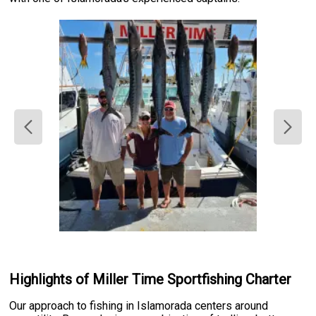
Highlights of Miller Time Sportfishing Charter
Our approach to fishing in Islamorada centers around