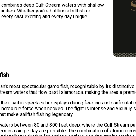
 combines deep Gulf Stream waters with shallow
nities. Whether you're battling a billfish or
 every cast exciting and every day unique.
fish
an's most spectacular game fish, recognizable by its distinctive 
tream waters that flow past Islamorada, making the area a premie
e their sail in spectacular displays during feeding and confrontatio
incredible force when hooked. The fight is intense and visually s
at make sailfish fishing legendary.
 waters between 80 and 300 feet deep, where the Gulf Stream pu
s in a single day are possible. The combination of strong current