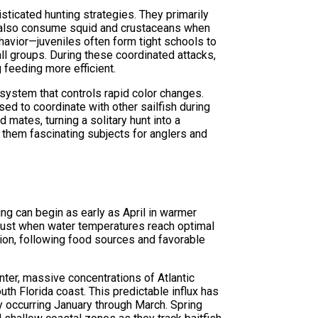
sticated hunting strategies. They primarily
ll also consume squid and crustaceans when
behavior—juveniles often form tight schools to
ll groups. During these coordinated attacks,
g feeding more efficient.
system that controls rapid color changes.
ed to coordinate with other sailfish during
od mates, turning a solitary hunt into a
 them fascinating subjects for anglers and
ng can begin as early as April in warmer
gust when water temperatures reach optimal
tion, following food sources and favorable
ter, massive concentrations of Atlantic
uth Florida coast. This predictable influx has
y occurring January through March. Spring