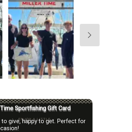
 Time Sportfishing Gift Card
to give, happy to get. Perfect for
casion!