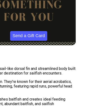
Send a Gift Card
sail-like dorsal fin and streamlined body built
r destination for sailfish encounters.
n. They're known for their aerial acrobatics,
tunning, featuring rapid runs, powerful head
shes baitfish and creates ideal feeding
, abundant baitfish, and sailfish