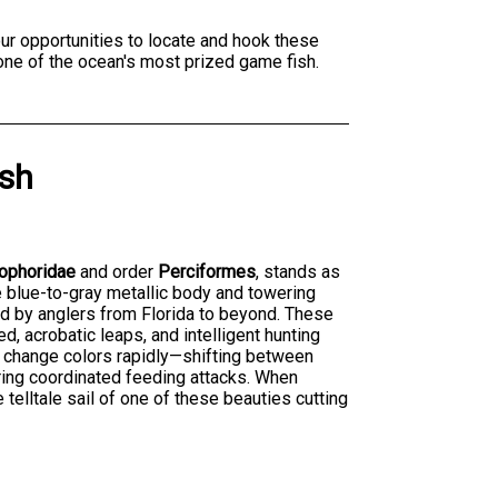
ur opportunities to locate and hook these
 one of the ocean's most prized game fish.
ish
iophoridae
and order
Perciformes
, stands as
ve blue-to-gray metallic body and towering
ted by anglers from Florida to beyond. These
d, acrobatic leaps, and intelligent hunting
 to change colors rapidly—shifting between
ring coordinated feeding attacks. When
e telltale sail of one of these beauties cutting