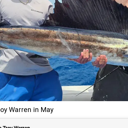
roy Warren
in May