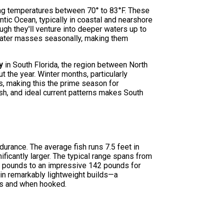
rring temperatures between 70° to 83°F. These
ntic Ocean, typically in coastal and nearshore
ugh they'll venture into deeper waters up to
 water masses seasonally, making them
y
in South Florida, the region between North
 the year. Winter months, particularly
s, making this the prime season for
sh, and ideal current patterns makes South
ndurance. The average fish runs 7.5 feet in
ficantly larger. The typical range spans from
50 pounds to an impressive 142 pounds for
ain remarkably lightweight builds—a
nts and when hooked.