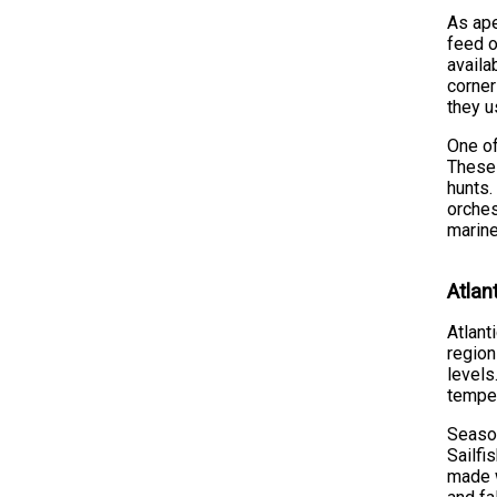
As ape
feed o
availa
corner
they u
One of
These 
hunts.
orches
marine
Atlan
Atlant
region
levels
temper
Season
Sailfi
made w