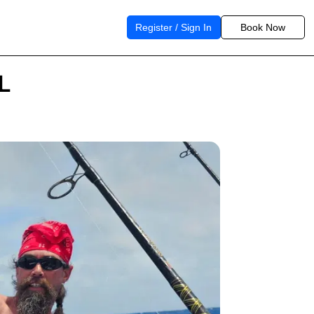
Register / Sign In
Book Now
FL