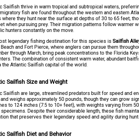
ic Sailfish thrive in warm tropical and subtropical waters, prefe
 migratory fish are found throughout the western and eastern Atla
 where they hunt near the surface at depths of 30 to 65 feet, tho
et when pursuing prey. Their migration patterns follow warmer
c hunters constantly on the move.
st legendary fishing destination for this species is
Sailfish Alle
Beach and Fort Pierce, where anglers can pursue them throughout
er through March, bring peak concentrations to the Florida Key
ters. The combination of consistent warm water, abundant baitfi
a the Atlantic Sailfish capital of the world.
tic Sailfish Size and Weight
ic Sailfish are large, streamlined predators built for speed and e
 and weighs approximately 50 pounds, though they can grow signi
hes to 124 inches (7.5 to 10+ feet), with weights varying from 
 specimens. Despite their considerable length, these fish maint
tion that preserves their legendary speed and agility during hu
tic Sailfish Diet and Behavior