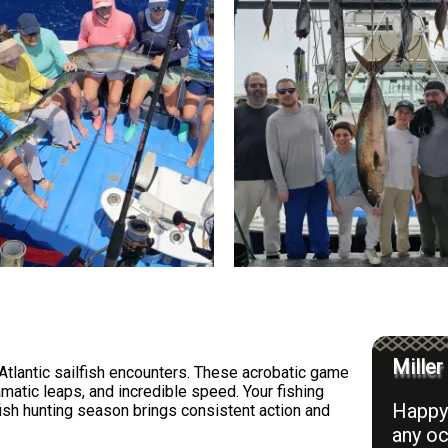
Miller
Atlantic sailfish encounters. These acrobatic game
amatic leaps, and incredible speed. Your fishing
Happy 
lfish hunting season brings consistent action and
any oc