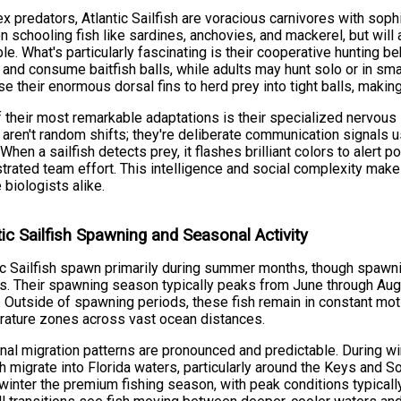
x predators, Atlantic Sailfish are voracious carnivores with sophi
n schooling fish like sardines, anchovies, and mackerel, but wi
ble. What's particularly fascinating is their cooperative hunting 
 and consume baitfish balls, while adults may hunt solo or in sma
se their enormous dorsal fins to herd prey into tight balls, makin
 their most remarkable adaptations is their specialized nervous 
aren't random shifts; they're deliberate communication signals us
 When a sailfish detects prey, it flashes brilliant colors to alert p
trated team effort. This intelligence and social complexity make
 biologists alike.
tic Sailfish Spawning and Seasonal Activity
ic Sailfish spawn primarily during summer months, though spawni
s. Their spawning season typically peaks from June through Au
. Outside of spawning periods, these fish remain in constant mo
ature zones across vast ocean distances.
al migration patterns are pronounced and predictable. During win
sh migrate into Florida waters, particularly around the Keys and So
inter the premium fishing season, with peak conditions typicall