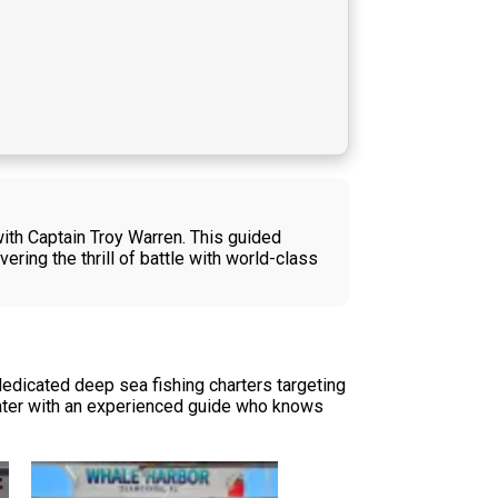
with Captain Troy Warren. This guided
vering the thrill of battle with world-class
dedicated deep sea fishing charters targeting
 water with an experienced guide who knows