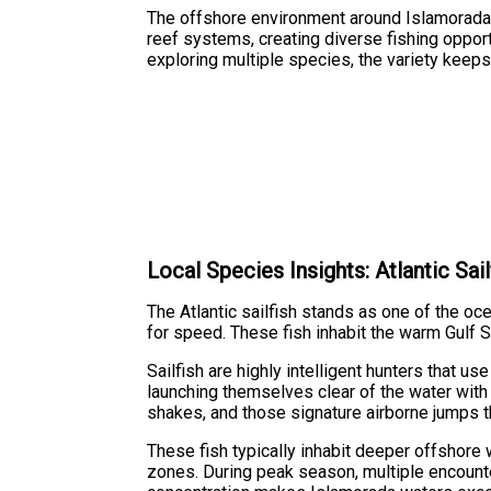
The offshore environment around Islamorada
reef systems, creating diverse fishing opportu
exploring multiple species, the variety keeps
Local Species Insights: Atlantic Sail
The Atlantic sailfish stands as one of the oce
for speed. These fish inhabit the warm Gulf S
Sailfish are highly intelligent hunters that us
launching themselves clear of the water with 
shakes, and those signature airborne jumps th
These fish typically inhabit deeper offshore
zones. During peak season, multiple encounter