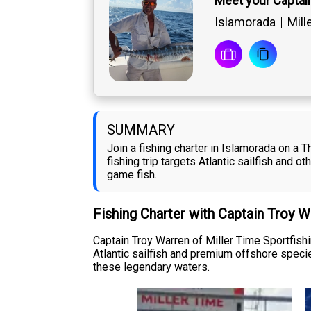
Meet your Captai
Islamorada
Mill
SUMMARY
Join a fishing charter in Islamorada on a 
fishing trip targets Atlantic sailfish and o
game fish.
Fishing Charter with Captain Troy 
Captain Troy Warren of Miller Time Sportfish
Atlantic sailfish and premium offshore speci
these legendary waters.