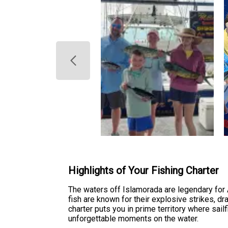
Highlights of Your Fishing Charter
The waters off Islamorada are legendary for 
fish are known for their explosive strikes, dr
charter puts you in prime territory where sai
unforgettable moments on the water.