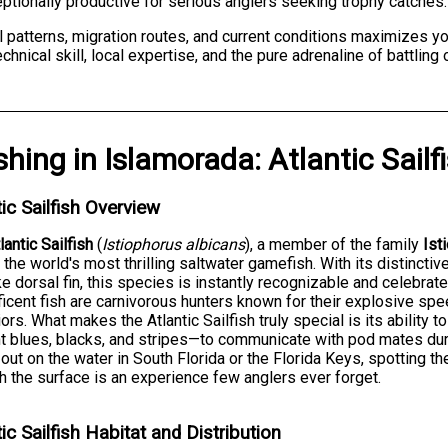
tionally productive for serious anglers seeking trophy catches.
patterns, migration routes, and current conditions maximizes yo
hnical skill, local expertise, and the pure adrenaline of battling
shing
in
Islamorada
:
Atlantic Sailf
tic Sailfish Overview
lantic Sailfish
(
Istiophorus albicans
), a member of the family
Ist
 the world's most thrilling saltwater gamefish. With its distincti
ike dorsal fin, this species is instantly recognizable and celebra
icent fish are carnivorous hunters known for their explosive spee
ors. What makes the Atlantic Sailfish truly special is its ability
ant blues, blacks, and stripes—to communicate with pod mates du
 out on the water in South Florida or the Florida Keys, spotting th
h the surface is an experience few anglers ever forget.
tic Sailfish Habitat and Distribution