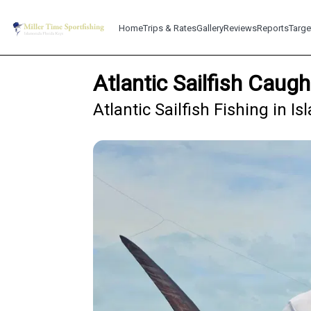
Home
Trips & Rates
Gallery
Reviews
Reports
Targe
Atlantic Sailfish Caug
Atlantic Sailfish Fishing in 