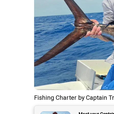
Fishing Charter
by
Captain
T