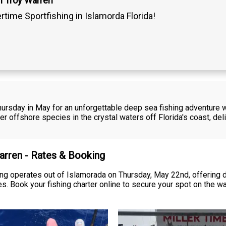
n Troy Warren
ertime Sportfishing in Islamorda Florida!
Thursday in May for an unforgettable deep sea fishing adventure 
ther offshore species in the crystal waters off Florida's coast, deli
Warren - Rates & Booking
ing operates out of Islamorada on Thursday, May 22nd, offering 
es. Book your fishing charter online to secure your spot on the