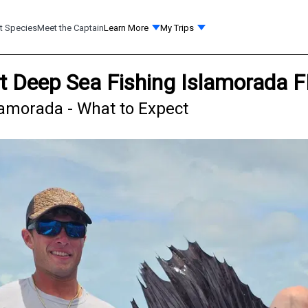
t Species
Meet the Captain
Learn More
My Trips
ht Deep Sea Fishing Islamorada 
Islamorada - What to Expect