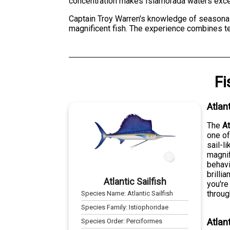
concentration makes Islamorada waters excep
Captain Troy Warren's knowledge of seasonal 
magnificent fish. The experience combines tec
Fi
Atlan
The
At
one of
sail-l
magnif
behavi
brilli
Atlantic Sailfish
you're
throug
Species Name:
Atlantic Sailfish
Species Family:
Istiophoridae
Atlan
Species Order:
Perciformes