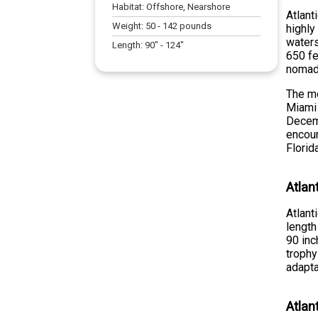
Habitat:
Offshore, Nearshore
Atlant
Weight:
50
-
142
pounds
highly
waters
Length:
90
" -
124
"
650 fe
nomadi
The mo
Miami 
Decemb
encoun
Florid
Atlan
Atlant
length
90 inc
trophy
adapta
Atlan