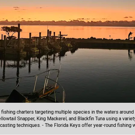
 fishing charters targeting multiple species in the waters aroun
llowtail Snapper, King Mackerel, and Blackfin Tuna using a variet
nd casting techniques. - The Florida Keys offer year-round fishing