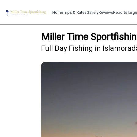
Home
Trips & Rates
Gallery
Reviews
Reports
Targe
Miller Time Sportfishi
Full Day Fishing in Islamorad