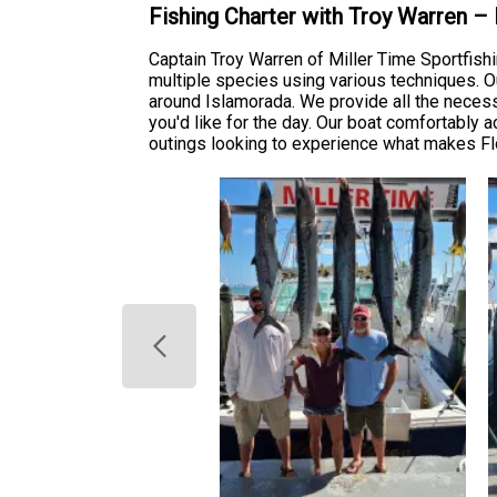
Fishing Charter with Troy Warren –
Captain Troy Warren of Miller Time Sportfish
multiple species using various techniques. O
around Islamorada. We provide all the necessa
you'd like for the day. Our boat comfortably 
outings looking to experience what makes Flo