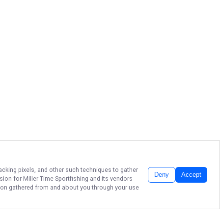
racking pixels, and other such techniques to gather
Deny
Accept
ssion for
Miller Time Sportfishing
and its vendors
ation gathered from and about you through your use