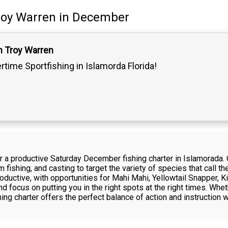
roy Warren
in December
n Troy Warren
ertime Sportfishing in Islamorda Florida!
or a productive Saturday December fishing charter in Islamorada.
om fishing, and casting to target the variety of species that call
oductive, with opportunities for Mahi Mahi, Yellowtail Snapper, 
d focus on putting you in the right spots at the right times. Whet
shing charter offers the perfect balance of action and instruction 