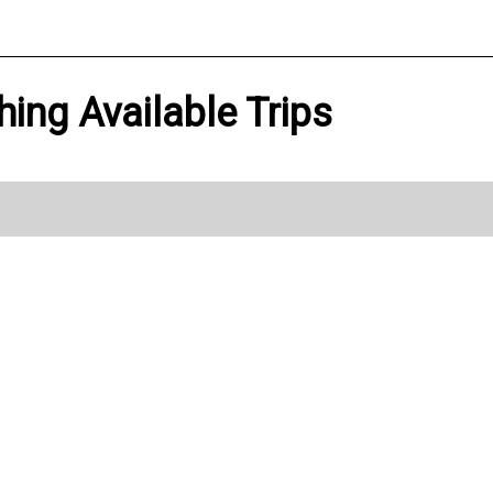
hing Available Trips