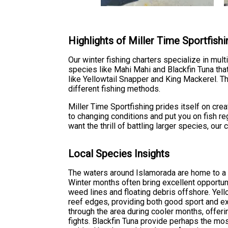
Highlights of Miller Time Sportfishi
Our winter fishing charters specialize in mult
species like Mahi Mahi and Blackfin Tuna tha
like Yellowtail Snapper and King Mackerel. T
different fishing methods.
Miller Time Sportfishing prides itself on cr
to changing conditions and put you on fish re
want the thrill of battling larger species, ou
Local Species Insights
The waters around Islamorada are home to a d
Winter months often bring excellent opportun
weed lines and floating debris offshore. Yell
reef edges, providing both good sport and ex
through the area during cooler months, offeri
fights. Blackfin Tuna provide perhaps the most