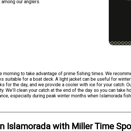
t among our anglers.
 the morning to take advantage of prime fishing times. We recomme
 suitable for a boat deck. A light jacket can be useful for win
ks for the day, and we provide a cooler with ice for your catch. 
y. We'll clean your catch at the end of the day so you can take ho
nce, especially during peak winter months when Islamorada fishi
in
Islamorada
with
Miller Time Spo