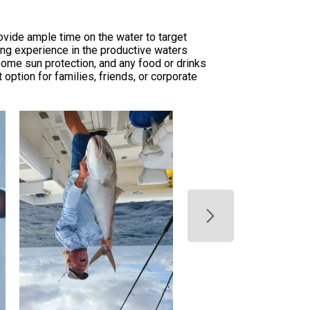
ovide ample time on the water to target
ing experience in the productive waters
 some sun protection, and any food or drinks
option for families, friends, or corporate