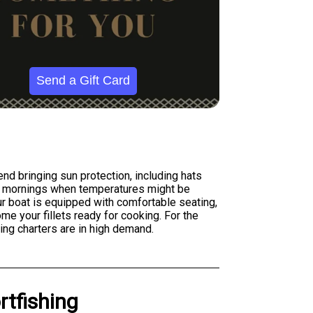
Send a Gift Card
nd bringing sun protection, including hats
ter mornings when temperatures might be
Our boat is equipped with comfortable seating,
me your fillets ready for cooking. For the
ng charters are in high demand.
rtfishing