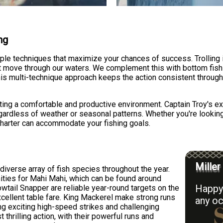
ng
iple techniques that maximize your chances of success. Trolling is
t move through our waters. We complement this with bottom fishi
his multi-technique approach keeps the action consistent throug
eating a comfortable and productive environment. Captain Troy's 
gardless of weather or seasonal patterns. Whether you're looking t
r charter can accommodate your fishing goals.
Miller
iverse array of fish species throughout the year.
ities for Mahi Mahi, which can be found around
Happy 
owtail Snapper are reliable year-round targets on the
cellent table fare. King Mackerel make strong runs
any oc
ng exciting high-speed strikes and challenging
 thrilling action, with their powerful runs and