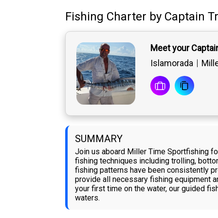
Fishing Charter
by
Captain
T
Meet your Captai
Islamorada
Mill
SUMMARY
Join us aboard Miller Time Sportfishing f
fishing techniques including trolling, bott
fishing patterns have been consistently pr
provide all necessary fishing equipment an
your first time on the water, our guided fi
waters.