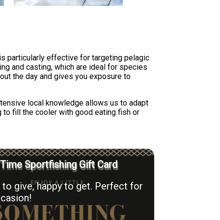
 particularly effective for targeting pelagic
ng and casting, which are ideal for species
hout the day and gives you exposure to
extensive local knowledge allows us to adapt
o fill the cooler with good eating fish or
 Time Sportfishing Gift Card
to give, happy to get. Perfect for
casion!