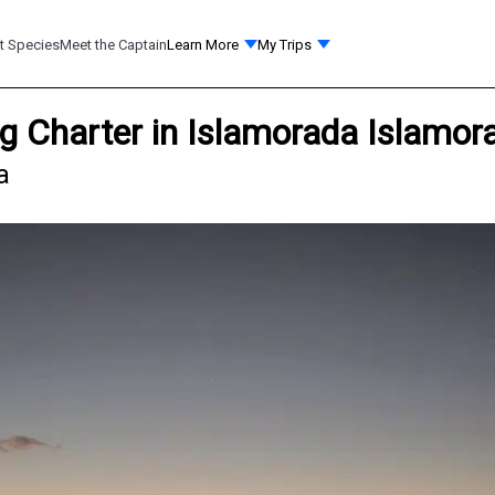
t Species
Meet the Captain
Learn More
My Trips
ng Charter in Islamorada Islamor
a