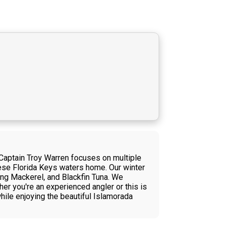
 Captain Troy Warren focuses on multiple
 these Florida Keys waters home. Our winter
King Mackerel, and Blackfin Tuna. We
her you're an experienced angler or this is
while enjoying the beautiful Islamorada