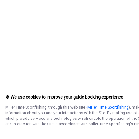
🍪 We use cookies to improve your guide booking experience
Miller Time Sportfishing
, through this web site (
Miller Time Sportfishing
), ma
information about you and your interactions with the Site. By making use of
which provide services and technologies which enable the operation of the Si
and interaction with the Site in accordance with
Miller Time Sportfishing
's Pr