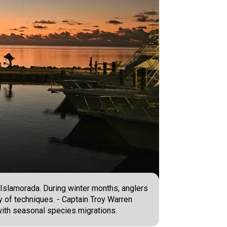
d Islamorada. During winter months, anglers
y of techniques. - Captain Troy Warren
 with seasonal species migrations.