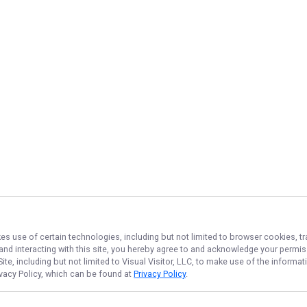
kes use of certain technologies, including but not limited to browser cookies, t
 and interacting with this site, you hereby agree to and acknowledge your permi
te, including but not limited to Visual Visitor, LLC, to make use of the inform
ivacy Policy, which can be found at
Privacy Policy
.