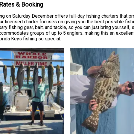
 Rates & Booking
ing on Saturday December offers full-day fishing charters that pr
ur licensed charter focuses on giving you the best possible fish
ry fishing gear, bait, and tackle, so you can just bring yourself,
accommodates groups of up to 5 anglers, making this an excellent 
rida Keys fishing so special.