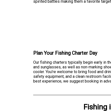
spirited battles making them a favorite targe
Plan Your Fishing Charter Day
Our fishing charters typically begin early in
and sunglasses, as well as non-marking shoes
cooler. You're welcome to bring food and drin
safety equipment, and a clean restroom facilit
best experience, we suggest booking in adva
Fishing