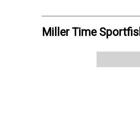
Miller Time Sportfis