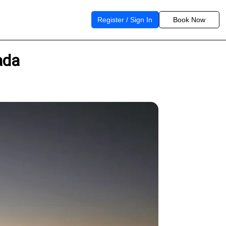
Register / Sign In
Book Now
ada