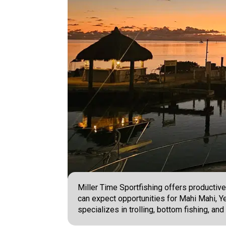
Miller Time Sportfishing offers productive
can expect opportunities for Mahi Mahi, Ye
specializes in trolling, bottom fishing, a