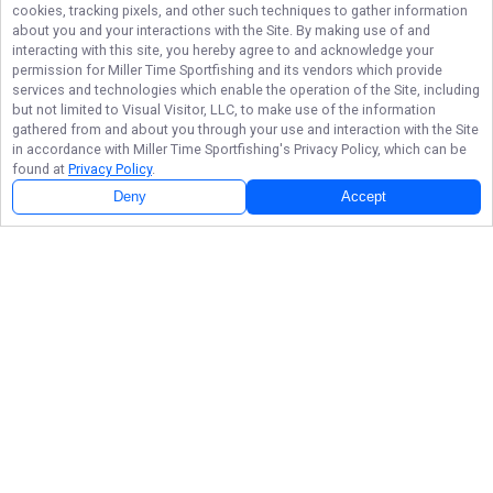
cookies, tracking pixels, and other such techniques to gather information
about you and your interactions with the Site. By making use of and
interacting with this site, you hereby agree to and acknowledge your
permission for
Miller Time Sportfishing
and its vendors which provide
services and technologies which enable the operation of the Site, including
but not limited to Visual Visitor, LLC, to make use of the information
gathered from and about you through your use and interaction with the Site
in accordance with
Miller Time Sportfishing
's Privacy Policy, which can be
found at
Privacy Policy
.
Deny
Accept