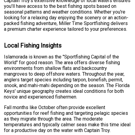
Captain Troy's extensive knowledge of local waters ensures
you'll have access to the best fishing spots based on
seasonal patterns and weather conditions. Whether you're
looking for a relaxing day enjoying the scenery or an action-
packed fishing adventure, Miller Time Sportfishing delivers
a premium charter experience tailored to your preferences.
Local Fishing Insights
Islamorada is known as the "Sportfishing Capital of the
World" for good reason. The area offers diverse fishing
environments from shallow flats and backcountry
mangroves to deep offshore waters. Throughout the year,
anglers target species including tarpon, bonefish, permit,
snook, and mahi-mahi depending on the season. The Florida
Keys' unique geography creates ideal conditions for both
novice and experienced fishermen.
Fall months like October often provide excellent
opportunities for reef fishing and targeting pelagic species
as they migrate through the area. The moderate
temperatures and typically calmer seas make this time ideal
for a productive day on the water with Captain Troy.