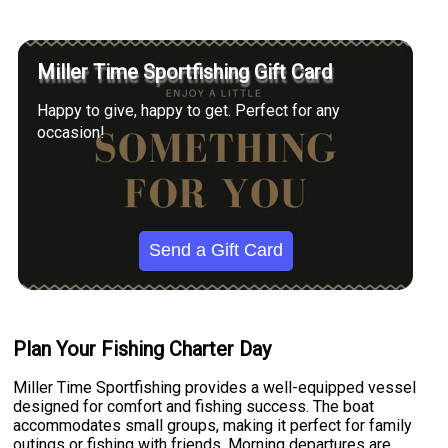
Miller Time Sportfishing Gift Card
Happy to give, happy to get. Perfect for any
occasion!
Send a Gift Card
Plan Your Fishing Charter Day
Miller Time Sportfishing provides a well-equipped vessel
designed for comfort and fishing success. The boat
accommodates small groups, making it perfect for family
outings or fishing with friends. Morning departures are