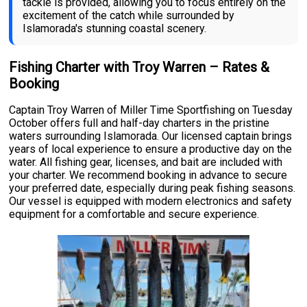
tackle is provided, allowing you to focus entirely on the
excitement of the catch while surrounded by
Islamorada's stunning coastal scenery.
Fishing Charter with Troy Warren – Rates &
Booking
Captain Troy Warren of Miller Time Sportfishing on Tuesday
October offers full and half-day charters in the pristine
waters surrounding Islamorada. Our licensed captain brings
years of local experience to ensure a productive day on the
water. All fishing gear, licenses, and bait are included with
your charter. We recommend booking in advance to secure
your preferred date, especially during peak fishing seasons.
Our vessel is equipped with modern electronics and safety
equipment for a comfortable and secure experience.