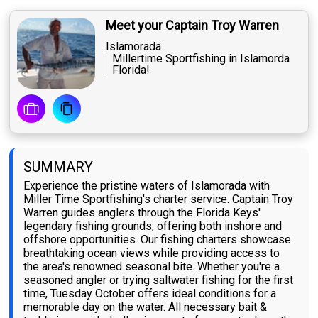
Meet your Captain Troy Warren
Islamorada
Millertime Sportfishing in Islamorda
Florida!
SUMMARY
Experience the pristine waters of Islamorada with
Miller Time Sportfishing's charter service. Captain Troy
Warren guides anglers through the Florida Keys'
legendary fishing grounds, offering both inshore and
offshore opportunities. Our fishing charters showcase
breathtaking ocean views while providing access to
the area's renowned seasonal bite. Whether you're a
seasoned angler or trying saltwater fishing for the first
time, Tuesday October offers ideal conditions for a
memorable day on the water. All necessary bait &