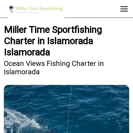
Miller Time Sportfishing
Charter in Islamorada
Islamorada
Ocean Views Fishing Charter in
Islamorada