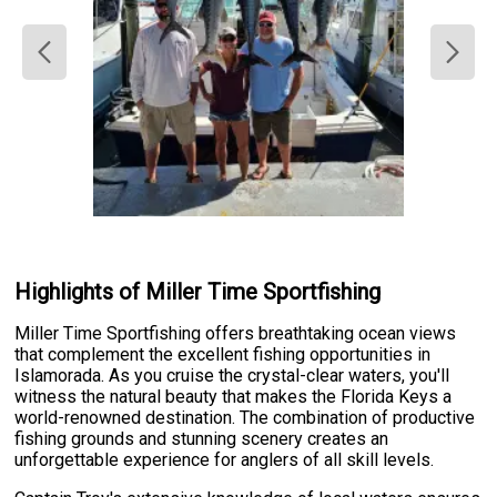
Highlights of Miller Time Sportfishing
Miller Time Sportfishing offers breathtaking ocean views
that complement the excellent fishing opportunities in
Islamorada. As you cruise the crystal-clear waters, you'll
witness the natural beauty that makes the Florida Keys a
world-renowned destination. The combination of productive
fishing grounds and stunning scenery creates an
unforgettable experience for anglers of all skill levels.