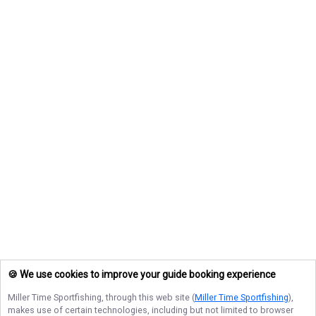
🍪 We use cookies to improve your guide booking experience
Miller Time Sportfishing
, through this web site (
Miller Time Sportfishing
),
makes use of certain technologies, including but not limited to browser