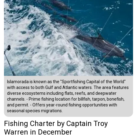
Islamorada is known as the "Sportfishing Capital of the World"
with access to both Gulf and Atlantic waters. The area features
diverse ecosystems including flats, reefs, and deepwater
channels. - Prime fishing location for billfish, tarpon, bonefish,
and permit. - Offers year-round fishing opportunities with
seasonal species migrations.
Fishing Charter
by
Captain
Troy
Warren
in December