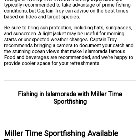
typically recommended to take advantage of prime fishing
conditions, but Captain Troy can advise on the best times
based on tides and target species.
Be sure to bring sun protection, including hats, sunglasses,
and sunscreen. A light jacket may be useful for morning
starts or unexpected weather changes. Captain Troy
recommends bringing a camera to document your catch and
the stunning ocean views that make Islamorada famous.
Food and beverages are recommended, and we're happy to
provide cooler space for your refreshments.
Fishing
in
Islamorada
with
Miller Time
Sportfishing
Miller Time Sportfishing Available