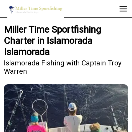
Miller Time Sportfishing
Charter in Islamorada
Islamorada
Islamorada Fishing with Captain Troy
Warren