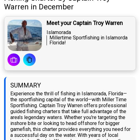
Warren
in December
Meet your Captain Troy Warren
Islamorada
Millertime Sportfishing in Islamorda
Florida!
SUMMARY
Experience the thrill of fishing in Islamorada, Florida—
the sportfishing capital of the world—with Miller Time
Sportfishing. Captain Troy Warren offers professional
guided fishing charters that take full advantage of the
area's legendary waters. Whether you're targeting the
inshore bite or looking to head offshore for bigger
gamefish, this charter provides everything you need for
a successful day on the water. With years of local