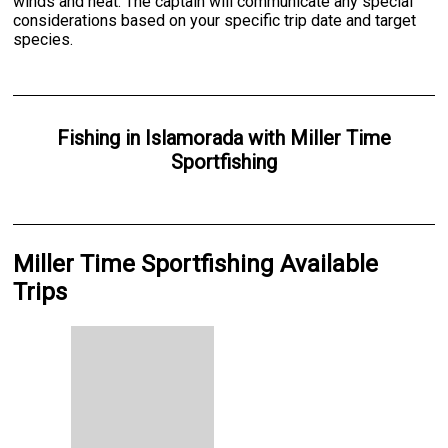
winds and heat. The captain will communicate any special
considerations based on your specific trip date and target
species.
Fishing
in
Islamorada
with
Miller Time
Sportfishing
Miller Time Sportfishing Available
Trips