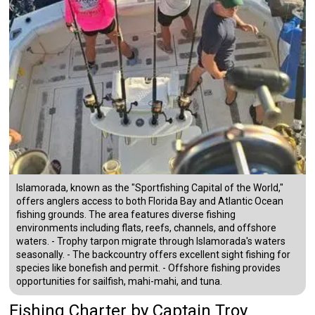
Islamorada, known as the "Sportfishing Capital of the World,"
offers anglers access to both Florida Bay and Atlantic Ocean
fishing grounds. The area features diverse fishing
environments including flats, reefs, channels, and offshore
waters. - Trophy tarpon migrate through Islamorada's waters
seasonally. - The backcountry offers excellent sight fishing for
species like bonefish and permit. - Offshore fishing provides
opportunities for sailfish, mahi-mahi, and tuna.
Fishing Charter
by
Captain
Troy