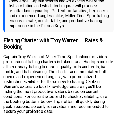
knowledge, Captain Warren knows exactly where the
fish are biting and which techniques will produce
results during your trip. Perfect for families, beginners,
and experienced anglers alike, Miller Time Sportfishing
ensures a safe, comfortable, and productive fishing
experience in the Florida Keys.
Fishing Charter with Troy Warren – Rates &
Booking
Captain Troy Warren of Miller Time Sportfishing provides
professional fishing charters in Islamorada. His trips include
all necessary fishing licenses, quality rods and reels, bait,
tackle, and fish cleaning. The charter accommodates both
novice and experienced anglers, with personalized
instruction available for those new to fishing. Captain
Warren's extensive local knowledge ensures you'll be
fishing the most productive waters based on current
conditions. For current rates and to check availability, use
the booking buttons below. Trips often fill quickly during
peak seasons, so early reservations are recommended to
secure your preferred date.