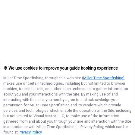
🍪 We use cookies to improve your guide booking experience
Miller Time Sportfishing
, through this web site (
Miller Time Sportfishing
),
makes use of certain technologies, including but not limited to browser
cookies, tracking pixels, and other such techniques to gather information
about you and your interactions with the Site. By making use of and
interacting with this site, you hereby agree to and acknowledge your
permission for
Miller Time Sportfishing
and its vendors which provide
services and technologies which enable the operation of the Site, including
but not limited to Visual Visitor, LLC, to make use of the information
gathered from and about you through your use and interaction with the Site
in accordance with
Miller Time Sportfishing
's Privacy Policy, which can be
found at
Privacy Policy
.