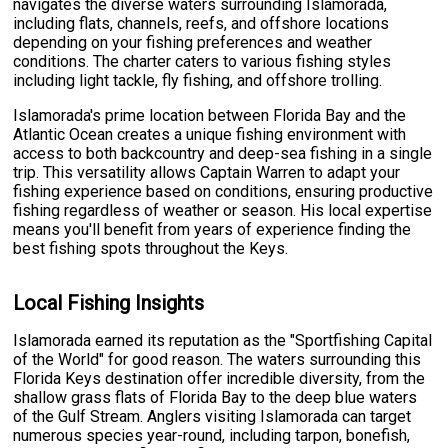
navigates the diverse waters surrounding Islamorada,
including flats, channels, reefs, and offshore locations
depending on your fishing preferences and weather
conditions. The charter caters to various fishing styles
including light tackle, fly fishing, and offshore trolling.
Islamorada's prime location between Florida Bay and the
Atlantic Ocean creates a unique fishing environment with
access to both backcountry and deep-sea fishing in a single
trip. This versatility allows Captain Warren to adapt your
fishing experience based on conditions, ensuring productive
fishing regardless of weather or season. His local expertise
means you'll benefit from years of experience finding the
best fishing spots throughout the Keys.
Local Fishing Insights
Islamorada earned its reputation as the "Sportfishing Capital
of the World" for good reason. The waters surrounding this
Florida Keys destination offer incredible diversity, from the
shallow grass flats of Florida Bay to the deep blue waters
of the Gulf Stream. Anglers visiting Islamorada can target
numerous species year-round, including tarpon, bonefish,