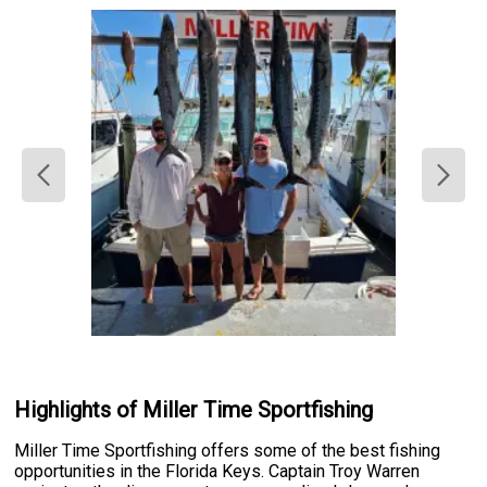
Highlights of Miller Time Sportfishing
Miller Time Sportfishing offers some of the best fishing
opportunities in the Florida Keys. Captain Troy Warren