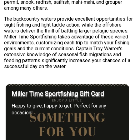
permit, snook, redfish, sailfish, mahi-mahi, and grouper
among many others.
The backcountry waters provide excellent opportunities for
sight fishing and light tackle action, while the offshore
waters deliver the thrill of battling larger pelagic species.
Miller Time Sportfishing takes advantage of these varied
environments, customizing each trip to match your fishing
goals and the current conditions. Captain Troy Warren's
extensive knowledge of seasonal fish migrations and
feeding patterns significantly increases your chances of a
successful day on the water.
Miller Time Sportfishing Gift Card
Happy to give, happy to get. Perfect for any
occasion!