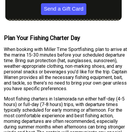
Send a Gift Card
Plan Your Fishing Charter Day
When booking with Miller Time Sportfishing, plan to arrive at
the marina 15-30 minutes before your scheduled departure
time. Bring sun protection (hat, sunglasses, sunscreen),
weather-appropriate clothing, non-marking shoes, and any
personal snacks or beverages you'd like for the trip. Captain
Warren provides all the necessary fishing equipment, bait,
and tackle, so there's no need to bring your own gear unless
you have specific preferences.
Most fishing charters in Islamorada run either half-day (4-5
hours) or full-day (7-8 hours) trips, with departure times
typically scheduled for early morning or afternoon. For the
most comfortable experience and best fishing action,
morning departures are often recommended, especially
during summer months when afternoons can bring stronger