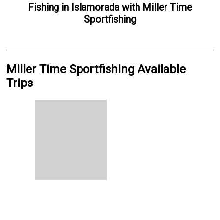
Fishing
in
Islamorada
with
Miller Time
Sportfishing
Miller Time Sportfishing Available
Trips