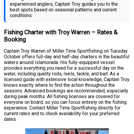
experienced anglers, Captain Troy guides you to the
best spots based on seasonal patterns and current
conditions.
Fishing Charter with Troy Warren – Rates &
Booking
Captain Troy Warren of Miller Time Sportfishing on Tuesday
October offers full-day and half-day charters in the beautiful
waters around Islamorada. His fully-equipped vessel
provides everything you need for a successful day on the
water, including quality rods, reels, tackle, and bait. As a
licensed guide with extensive local knowledge, Captain Troy
knows exactly where to find the action throughout the
seasons. Advanced bookings are recommended, especially
during peak months. All fishing licenses are covered for
everyone on board, so you can focus entirely on the fishing
experience. Contact Miller Time Sportfishing directly for
current rates and to check availability for your preferred
dates.