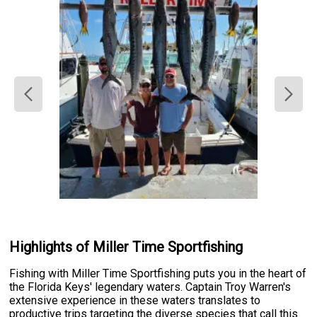
Highlights of Miller Time Sportfishing
Fishing with Miller Time Sportfishing puts you in the heart of
the Florida Keys' legendary waters. Captain Troy Warren's
extensive experience in these waters translates to
productive trips targeting the diverse species that call this