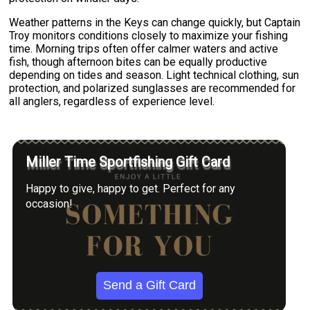
Weather patterns in the Keys can change quickly, but Captain
Troy monitors conditions closely to maximize your fishing
time. Morning trips often offer calmer waters and active
fish, though afternoon bites can be equally productive
depending on tides and season. Light technical clothing, sun
protection, and polarized sunglasses are recommended for
all anglers, regardless of experience level.
Miller Time Sportfishing Gift Card
Happy to give, happy to get. Perfect for any
occasion!
Send a Gift Card