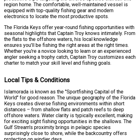
region home. The comfortable, well-maintained vessel is
equipped with top-quality fishing gear and modern
electronics to locate the most productive spots.
The Florida Keys offer year-round fishing opportunities with
seasonal highlights that Captain Troy knows intimately. From
the flats to the offshore waters, his local knowledge
ensures you'll be fishing the right areas at the right times.
Whether you're a novice looking to learn or an experienced
angler seeking a trophy catch, Captain Troy customizes each
charter to match your skill level and fishing goals.
Local Tips & Conditions
Islamorada is known as the "Sportfishing Capital of the
World" for good reason. The unique geography of the Florida
Keys creates diverse fishing environments within short
distances – from shallow flats and patch reefs to deep
offshore waters. Water clarity is typically excellent, making
for exciting sight fishing opportunities in the shallows. The
Gulf Stream's proximity brings in pelagic species
surprisingly close to shore, while the backcountry offers
protection on windier days.