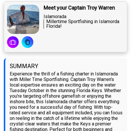
Meet your Captain Troy Warren
Islamorada
Millertime Sportfishing in Islamorda
Florida!
SUMMARY
Experience the thrill of a fishing charter in Islamorada
with Miller Time Sportfishing. Captain Troy Warren's
local expertise ensures an exciting day on the water
Tuesday October in the stunning Florida Keys. Whether
you're targeting offshore gamefish or enjoying the
inshore bite, this Islamorada charter offers everything
you need for a successful day of fishing. With top-
rated service and all equipment included, you can focus
on reeling in the catch of a lifetime while enjoying the
crystal-clear waters that make the Keys a premier
fishing destination. Perfect for both beginners and