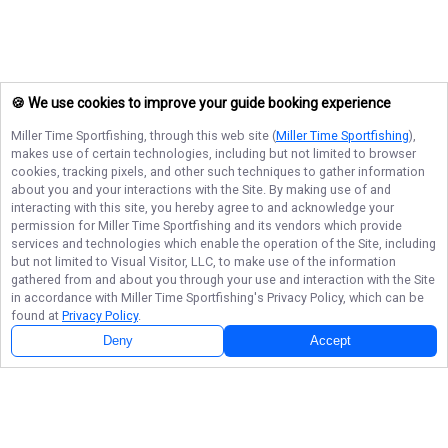
🍪 We use cookies to improve your guide booking experience
Miller Time Sportfishing
, through this web site (
Miller Time Sportfishing
),
makes use of certain technologies, including but not limited to browser
cookies, tracking pixels, and other such techniques to gather information
about you and your interactions with the Site. By making use of and
interacting with this site, you hereby agree to and acknowledge your
permission for
Miller Time Sportfishing
and its vendors which provide
services and technologies which enable the operation of the Site, including
but not limited to Visual Visitor, LLC, to make use of the information
gathered from and about you through your use and interaction with the Site
in accordance with
Miller Time Sportfishing
's Privacy Policy, which can be
found at
Privacy Policy
.
Deny
Accept