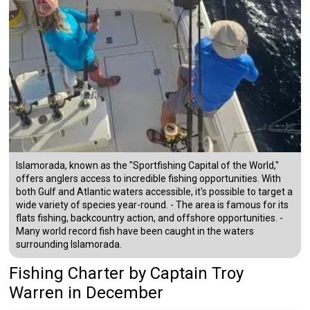
Islamorada, known as the "Sportfishing Capital of the World,"
offers anglers access to incredible fishing opportunities. With
both Gulf and Atlantic waters accessible, it's possible to target a
wide variety of species year-round. - The area is famous for its
flats fishing, backcountry action, and offshore opportunities. -
Many world record fish have been caught in the waters
surrounding Islamorada.
Fishing Charter
by
Captain
Troy
Warren
in December