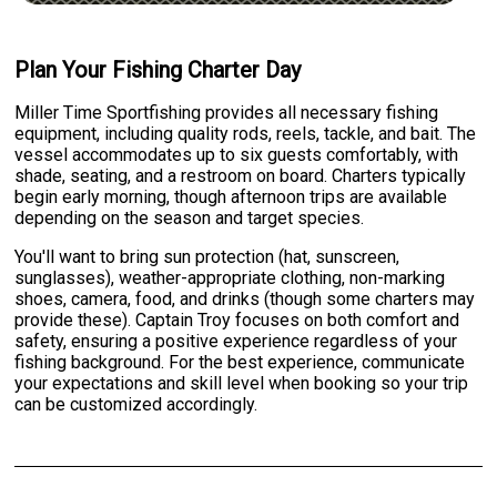
Plan Your Fishing Charter Day
Miller Time Sportfishing provides all necessary fishing
equipment, including quality rods, reels, tackle, and bait. The
vessel accommodates up to six guests comfortably, with
shade, seating, and a restroom on board. Charters typically
begin early morning, though afternoon trips are available
depending on the season and target species.
You'll want to bring sun protection (hat, sunscreen,
sunglasses), weather-appropriate clothing, non-marking
shoes, camera, food, and drinks (though some charters may
provide these). Captain Troy focuses on both comfort and
safety, ensuring a positive experience regardless of your
fishing background. For the best experience, communicate
your expectations and skill level when booking so your trip
can be customized accordingly.