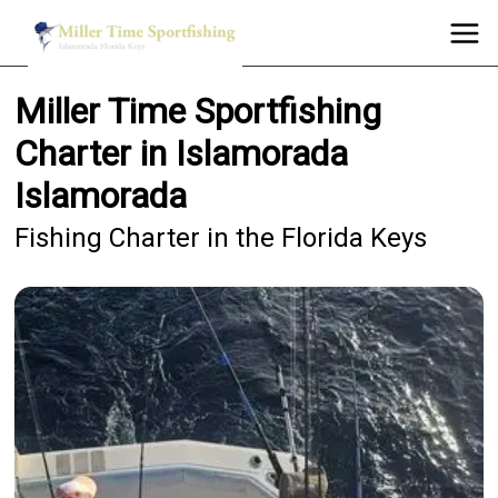
Miller Time Sportfishing
Charter in Islamorada
Islamorada
Fishing Charter in the Florida Keys