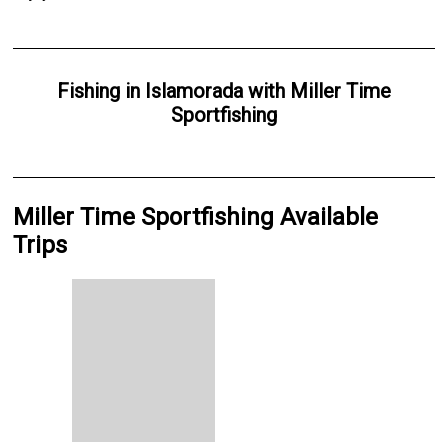
Fishing
in
Islamorada
with
Miller Time
Sportfishing
Miller Time Sportfishing Available
Trips