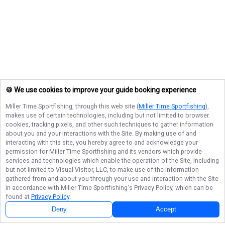
🍪 We use cookies to improve your guide booking experience
Miller Time Sportfishing
, through this web site (
Miller Time Sportfishing
),
makes use of certain technologies, including but not limited to browser
cookies, tracking pixels, and other such techniques to gather information
about you and your interactions with the Site. By making use of and
interacting with this site, you hereby agree to and acknowledge your
permission for
Miller Time Sportfishing
and its vendors which provide
services and technologies which enable the operation of the Site, including
but not limited to Visual Visitor, LLC, to make use of the information
gathered from and about you through your use and interaction with the Site
in accordance with
Miller Time Sportfishing
's Privacy Policy, which can be
found at
Privacy Policy
.
Deny
Accept