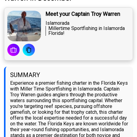
Meet your Captain Troy Warren
Islamorada
Millertime Sportfishing in Islamorda
Florida!
SUMMARY
Experience a premier fishing charter in the Florida Keys
with Miller Time Sportfishing in Islamorada. Captain
Troy Warren guides anglers through the productive
waters surrounding this sportfishing capital. Whether
you're targeting reef species, pursuing offshore
gamefish, or looking for that trophy catch, this charter
offers the local expertise needed for a successful day
on the water. The Florida Keys are known worldwide for
their year-round fishing opportunities, and Islamorada
stands as a premier destination for both novice and