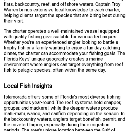
flats, backcountry, reef, and offshore waters. Captain Troy
Warren brings extensive local knowledge to each charter,
helping clients target the species that are biting best during
their visit.
The charter operates a well-maintained vessel equipped
with quality fishing gear suitable for various techniques.
Whether you're an experienced angler looking to battle a
trophy fish or a family wanting to enjoy a fun day catching
dinner, the charter can accommodate your fishing goals. The
Florida Keys' unique geography creates a marine
environment where anglers can target everything from reef
fish to pelagic species, often within the same day.
Local Fish Insights
Islamorada offers some of Florida's most diverse fishing
opportunities year-round. The reef systems hold snapper,
grouper, and mackerel, while the deeper waters produce
mahi-mahi, wahoo, and sailfish depending on the season. In
the backcountry waters, anglers target bonefish, permit, and
the coveted tarpon, especially during their migration
periods. The area's unique location between the Gulf of