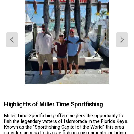
Highlights of Miller Time Sportfishing
Miller Time Sportfishing offers anglers the opportunity to
fish the legendary waters of Islamorada in the Florida Keys.
Known as the "Sportfishing Capital of the World," this area
provides access to diverse fishing environments including