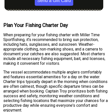
Send a Gift Card
Plan Your Fishing Charter Day
When preparing for your fishing charter with Miller Time
Sportfishing, it's recommended to bring sun protection,
including hats, sunglasses, and sunscreen. Weather-
appropriate clothing, non-marking shoes, and a camera to
document your catches are also suggested. Most charters
include all necessary fishing equipment, bait, and licenses,
making it convenient for visitors.
The vessel accommodates multiple anglers comfortably
and features essential amenities for a day on the water.
Charter trips typically depart in the morning when conditions
are often calmest, though specific departure times can be
arranged when booking. Captain Troy prioritizes both fishing
success and safety, monitoring weather conditions and
selecting fishing locations that maximize your chances for a
productive day while ensuring everyone's comfort and
enjoyment.