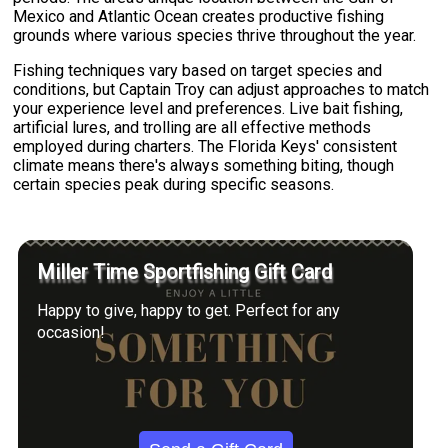
Mexico and Atlantic Ocean creates productive fishing
grounds where various species thrive throughout the year.
Fishing techniques vary based on target species and
conditions, but Captain Troy can adjust approaches to match
your experience level and preferences. Live bait fishing,
artificial lures, and trolling are all effective methods
employed during charters. The Florida Keys' consistent
climate means there's always something biting, though
certain species peak during specific seasons.
Miller Time Sportfishing Gift Card
Happy to give, happy to get. Perfect for any
occasion!