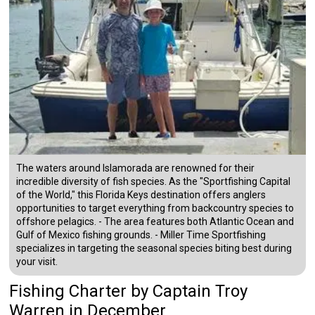
The waters around Islamorada are renowned for their
incredible diversity of fish species. As the "Sportfishing Capital
of the World," this Florida Keys destination offers anglers
opportunities to target everything from backcountry species to
offshore pelagics. - The area features both Atlantic Ocean and
Gulf of Mexico fishing grounds. - Miller Time Sportfishing
specializes in targeting the seasonal species biting best during
your visit.
Fishing Charter
by
Captain
Troy
Warren
in December