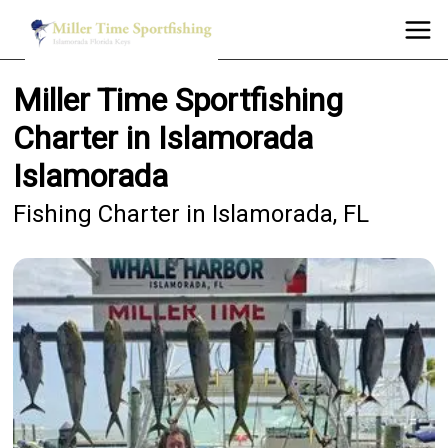
Miller Time Sportfishing
Charter in Islamorada
Islamorada
Fishing Charter in Islamorada, FL