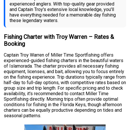
experienced anglers. With top-quality gear provided
and Captain Troy's extensive local knowledge, you'll
have everything needed for a memorable day fishing
these legendary waters.
Fishing Charter with Troy Warren – Rates &
Booking
Captain Troy Warren of Miller Time Sportfishing offers
experienced-guided fishing charters in the beautiful waters
of Islamorada. The charter provides all necessary fishing
equipment, licenses, and bait, allowing you to focus entirely
on the fishing experience. Trip durations typically range from
half-day to full-day options, with competitive rates based on
group size and trip length. For specific pricing and to check
availability, it's recommended to contact Miller Time
Sportfishing directly. Morning trips often provide optimal
conditions for fishing in the Florida Keys, though afternoon
charters can be equally productive depending on tides and
seasonal patterns.