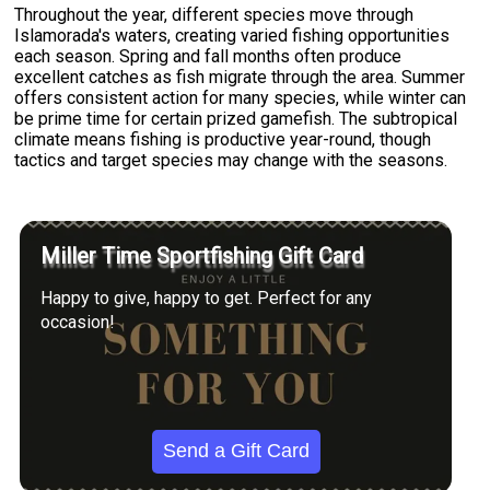
Throughout the year, different species move through
Islamorada's waters, creating varied fishing opportunities
each season. Spring and fall months often produce
excellent catches as fish migrate through the area. Summer
offers consistent action for many species, while winter can
be prime time for certain prized gamefish. The subtropical
climate means fishing is productive year-round, though
tactics and target species may change with the seasons.
Miller Time Sportfishing Gift Card
Happy to give, happy to get. Perfect for any
occasion!
Send a Gift Card