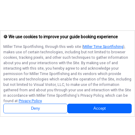
🍪 We use cookies to improve your guide booking experience
Miller Time Sportfishing
, through this web site (
Miller Time Sportfishing
),
makes use of certain technologies, including but not limited to browser
cookies, tracking pixels, and other such techniques to gather information
about you and your interactions with the Site. By making use of and
interacting with this site, you hereby agree to and acknowledge your
permission for
Miller Time Sportfishing
and its vendors which provide
services and technologies which enable the operation of the Site, including
but not limited to Visual Visitor, LLC, to make use of the information
gathered from and about you through your use and interaction with the Site
in accordance with
Miller Time Sportfishing
's Privacy Policy, which can be
found at
Privacy Policy
.
Deny
Accept