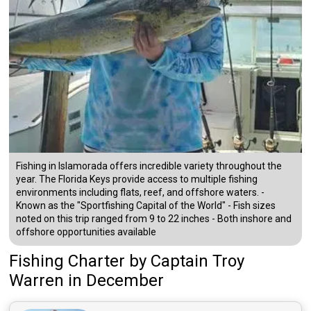
Fishing in Islamorada offers incredible variety throughout the
year. The Florida Keys provide access to multiple fishing
environments including flats, reef, and offshore waters. -
Known as the "Sportfishing Capital of the World" - Fish sizes
noted on this trip ranged from 9 to 22 inches - Both inshore and
offshore opportunities available
Fishing Charter
by
Captain
Troy
Warren
in December