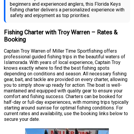
beginners and experienced anglers, this Florida Keys
fishing charter delivers a personalized experience with
safety and enjoyment as top priorities.
Fishing Charter with Troy Warren – Rates &
Booking
Captain Troy Warren of Miller Time Sportfishing offers
professional guided fishing trips in the beautiful waters of
Islamorada. With years of local experience, Captain Troy
knows exactly where to find the best fishing spots
depending on conditions and season. All necessary fishing
gear, bait, and tackle are provided on every charter, allowing
you to simply show up ready for action. The boat is well-
maintained and equipped with quality gear to ensure your
comfort and fishing success. Charters can be booked for
half-day or full-day experiences, with morning trips typically
starting around sunrise for optimal fishing conditions. For
current rates and availability, use the booking links below to
secure your date.