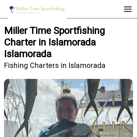
Miller Time Sportfishing
Charter in Islamorada
Islamorada
Fishing Charters in Islamorada