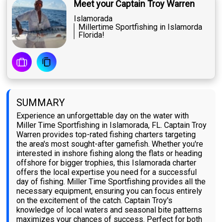
Meet your Captain Troy Warren
Islamorada
Millertime Sportfishing in Islamorda
Florida!
SUMMARY
Experience an unforgettable day on the water with
Miller Time Sportfishing in Islamorada, FL. Captain Troy
Warren provides top-rated fishing charters targeting
the area's most sought-after gamefish. Whether you're
interested in inshore fishing along the flats or heading
offshore for bigger trophies, this Islamorada charter
offers the local expertise you need for a successful
day of fishing. Miller Time Sportfishing provides all the
necessary equipment, ensuring you can focus entirely
on the excitement of the catch. Captain Troy's
knowledge of local waters and seasonal bite patterns
maximizes your chances of success. Perfect for both